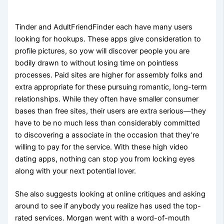
Tinder and AdultFriendFinder each have many users
looking for hookups. These apps give consideration to
profile pictures, so yow will discover people you are
bodily drawn to without losing time on pointless
processes. Paid sites are higher for assembly folks and
extra appropriate for these pursuing romantic, long-term
relationships. While they often have smaller consumer
bases than free sites, their users are extra serious—they
have to be no much less than considerably committed
to discovering a associate in the occasion that they’re
willing to pay for the service. With these high video
dating apps, nothing can stop you from locking eyes
along with your next potential lover.
She also suggests looking at online critiques and asking
around to see if anybody you realize has used the top-
rated services. Morgan went with a word-of-mouth