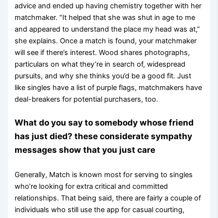
advice and ended up having chemistry together with her
matchmaker. “It helped that she was shut in age to me
and appeared to understand the place my head was at,”
she explains. Once a match is found, your matchmaker
will see if there’s interest. Wood shares photographs,
particulars on what they’re in search of, widespread
pursuits, and why she thinks you’d be a good fit. Just
like singles have a list of purple flags, matchmakers have
deal-breakers for potential purchasers, too.
What do you say to somebody whose friend
has just died? these considerate sympathy
messages show that you just care
Generally, Match is known most for serving to singles
who’re looking for extra critical and committed
relationships. That being said, there are fairly a couple of
individuals who still use the app for casual courting,