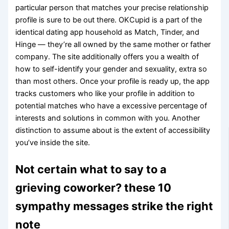
particular person that matches your precise relationship
profile is sure to be out there. OKCupid is a part of the
identical dating app household as Match, Tinder, and
Hinge — they’re all owned by the same mother or father
company. The site additionally offers you a wealth of
how to self-identify your gender and sexuality, extra so
than most others. Once your profile is ready up, the app
tracks customers who like your profile in addition to
potential matches who have a excessive percentage of
interests and solutions in common with you. Another
distinction to assume about is the extent of accessibility
you’ve inside the site.
Not certain what to say to a
grieving coworker? these 10
sympathy messages strike the right
note