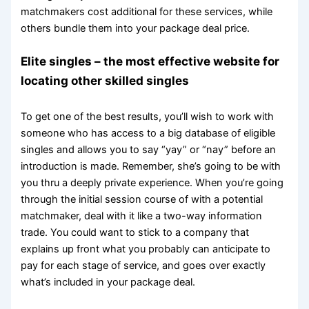
matchmakers cost additional for these services, while
others bundle them into your package deal price.
Elite singles – the most effective website for
locating other skilled singles
To get one of the best results, you’ll wish to work with
someone who has access to a big database of eligible
singles and allows you to say “yay” or “nay” before an
introduction is made. Remember, she’s going to be with
you thru a deeply private experience. When you’re going
through the initial session course of with a potential
matchmaker, deal with it like a two-way information
trade. You could want to stick to a company that
explains up front what you probably can anticipate to
pay for each stage of service, and goes over exactly
what’s included in your package deal.