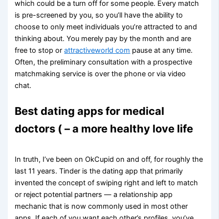
which could be a turn off for some people. Every match
is pre-screened by you, so you’ll have the ability to
choose to only meet individuals you’re attracted to and
thinking about. You merely pay by the month and are
free to stop or
attractiveworld com
pause at any time.
Often, the preliminary consultation with a prospective
matchmaking service is over the phone or via video
chat.
Best dating apps for medical
doctors ( – a more healthy love life
In truth, I’ve been on OkCupid on and off, for roughly the
last 11 years. Tinder is the dating app that primarily
invented the concept of swiping right and left to match
or reject potential partners — a relationship app
mechanic that is now commonly used in most other
apps. If each of you want each other’s profiles, you’ve