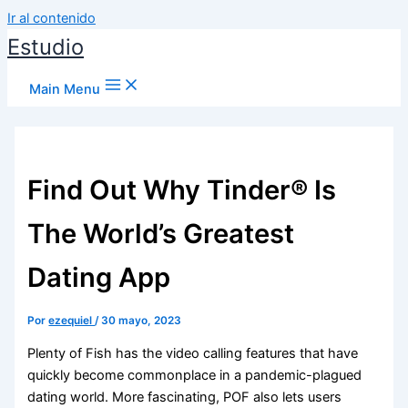
Ir al contenido
Estudio
Main Menu
Find Out Why Tinder® Is
The World’s Greatest
Dating App
Por
ezequiel
/
30 mayo, 2023
Plenty of Fish has the video calling features that have
quickly become commonplace in a pandemic-plagued
dating world. More fascinating, POF also lets users