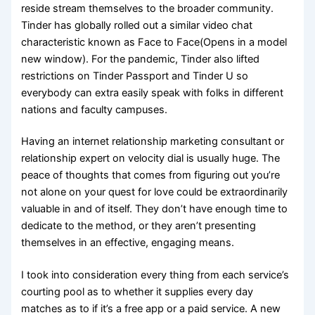
reside stream themselves to the broader community.
Tinder has globally rolled out a similar video chat
characteristic known as Face to Face(Opens in a model
new window). For the pandemic, Tinder also lifted
restrictions on Tinder Passport and Tinder U so
everybody can extra easily speak with folks in different
nations and faculty campuses.
Having an internet relationship marketing consultant or
relationship expert on velocity dial is usually huge. The
peace of thoughts that comes from figuring out you’re
not alone on your quest for love could be extraordinarily
valuable in and of itself. They don’t have enough time to
dedicate to the method, or they aren’t presenting
themselves in an effective, engaging means.
I took into consideration every thing from each service’s
courting pool as to whether it supplies every day
matches as to if it’s a free app or a paid service. A new