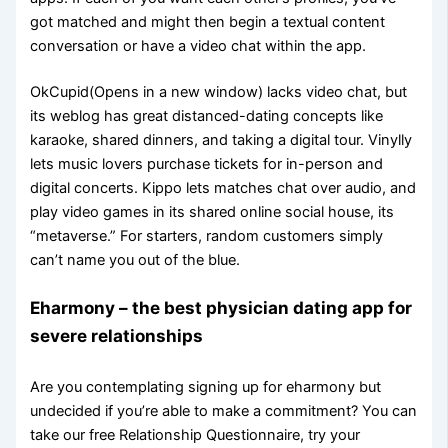
got matched and might then begin a textual content
conversation or have a video chat within the app.
OkCupid(Opens in a new window) lacks video chat, but
its weblog has great distanced-dating concepts like
karaoke, shared dinners, and taking a digital tour. Vinylly
lets music lovers purchase tickets for in-person and
digital concerts. Kippo lets matches chat over audio, and
play video games in its shared online social house, its
“metaverse.” For starters, random customers simply
can’t name you out of the blue.
Eharmony – the best physician dating app for
severe relationships
Are you contemplating signing up for eharmony but
undecided if you’re able to make a commitment? You can
take our free Relationship Questionnaire, try your