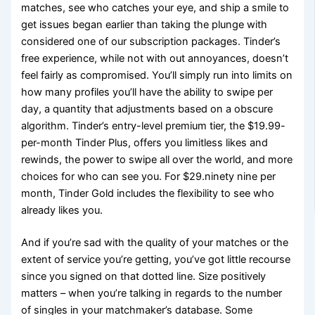
matches, see who catches your eye, and ship a smile to
get issues began earlier than taking the plunge with
considered one of our subscription packages. Tinder’s
free experience, while not with out annoyances, doesn’t
feel fairly as compromised. You’ll simply run into limits on
how many profiles you’ll have the ability to swipe per
day, a quantity that adjustments based on a obscure
algorithm. Tinder’s entry-level premium tier, the $19.99-
per-month Tinder Plus, offers you limitless likes and
rewinds, the power to swipe all over the world, and more
choices for who can see you. For $29.ninety nine per
month, Tinder Gold includes the flexibility to see who
already likes you.
And if you’re sad with the quality of your matches or the
extent of service you’re getting, you’ve got little recourse
since you signed on that dotted line. Size positively
matters – when you’re talking in regards to the number
of singles in your matchmaker’s database. Some