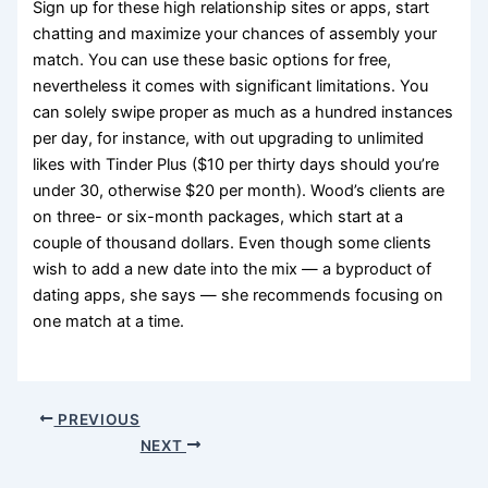
Sign up for these high relationship sites or apps, start
chatting and maximize your chances of assembly your
match. You can use these basic options for free,
nevertheless it comes with significant limitations. You
can solely swipe proper as much as a hundred instances
per day, for instance, with out upgrading to unlimited
likes with Tinder Plus ($10 per thirty days should you’re
under 30, otherwise $20 per month). Wood’s clients are
on three- or six-month packages, which start at a
couple of thousand dollars. Even though some clients
wish to add a new date into the mix — a byproduct of
dating apps, she says — she recommends focusing on
one match at a time.
PREVIOUS
NEXT